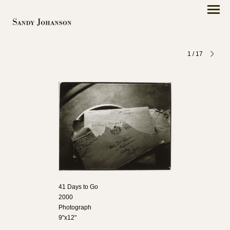
1
/
17
41 Days to Go
2000
Photograph
9"x12"