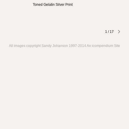
Toned Gelatin Silver Print
1
/
17
All images copyright Sandy Johanson 1997-2014
An icompendium Site