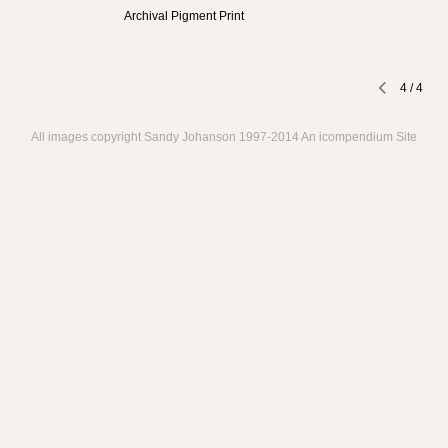
Archival Pigment Print
4
/
4
All images copyright Sandy Johanson 1997-2014
An icompendium Site