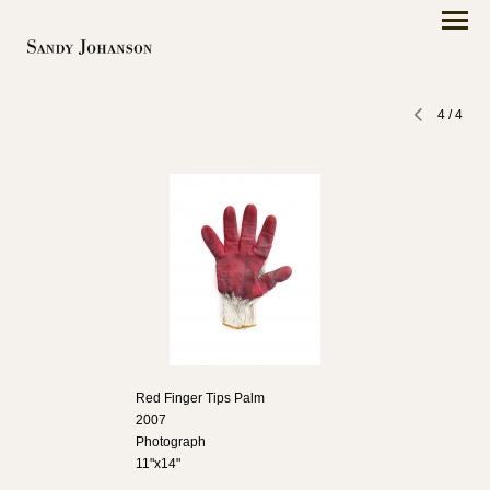
4
/
4
Red Finger Tips Palm
2007
Photograph
11"x14"