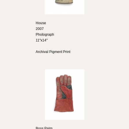
House
2007
Photograph
11"x14"
Archival Pigment Print
Boss Palm