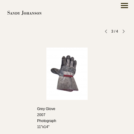
3
/
4
Grey Glove
2007
Photograph
11"x14"