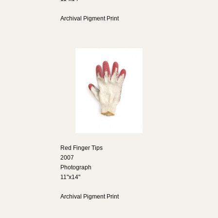
Archival Pigment Print
Red Finger Tips
2007
Photograph
11"x14"
Archival Pigment Print