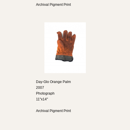
Archival Pigment Print
Day-Glo Orange Palm
2007
Photograph
11"x14"
Archival Pigment Print