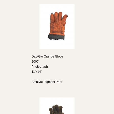
Day-Glo Orange Glove
2007
Photograph
11"x14"
Archival Pigment Print