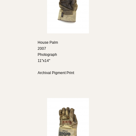
House Palm
2007
Photograph
11"x14"
Archival Pigment Print