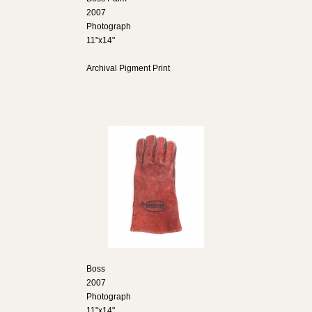
2007
Photograph
11"x14"
Archival Pigment Print
Boss
2007
Photograph
11"x14"